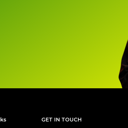
nks
GET IN TOUCH