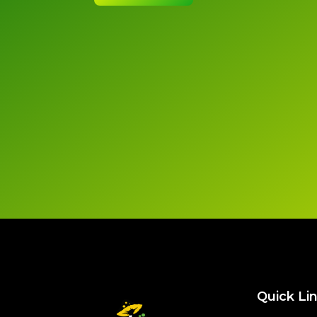
Quick Li