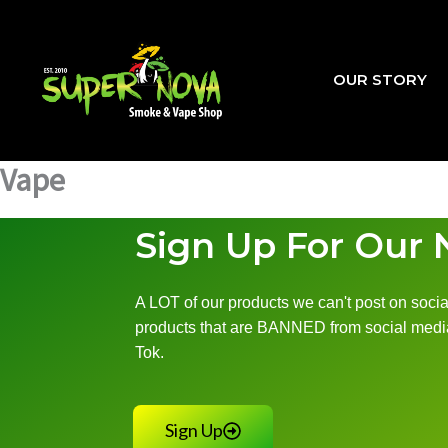
Skip
to
content
OUR STORY
Vape
Sign Up For Our 
A LOT of our products we can't post on social
products that are BANNED from social media
Tok.
Sign Up