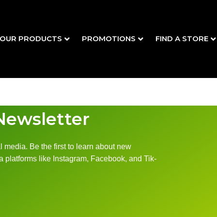
OUR PRODUCTS
PROMOTIONS
FIND A STORE
Newsletter
 media. Be the first to learn about new
 platforms like Instagram, Facebook, and Tik-