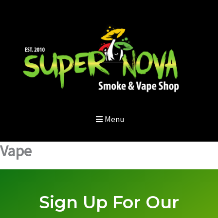
Skip
to
content
Menu
Vape
Sign Up For Our