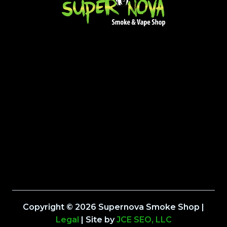
Copyright © 2026 Supernova Smoke Shop |
Legal
| Site by
JCE SEO, LLC