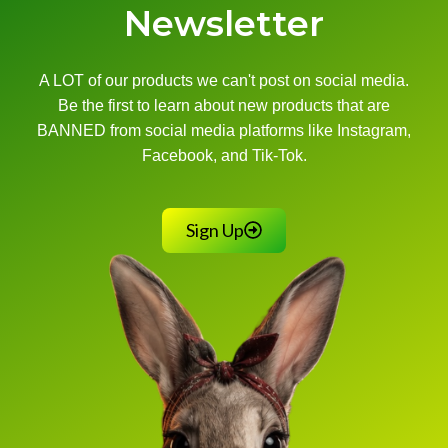
Newsletter
A LOT of our products we can't post on social media.
Be the first to learn about new products that are
BANNED from social media platforms like Instagram,
Facebook, and Tik-Tok.
Sign Up