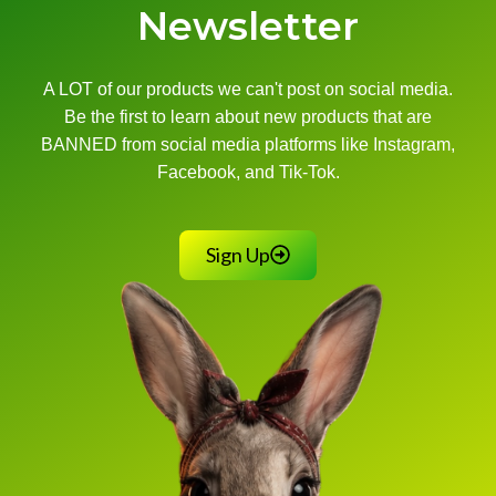
Newsletter
A LOT of our products we can't post on social media.
Be the first to learn about new products that are
BANNED from social media platforms like Instagram,
Facebook, and Tik-Tok.
Sign Up