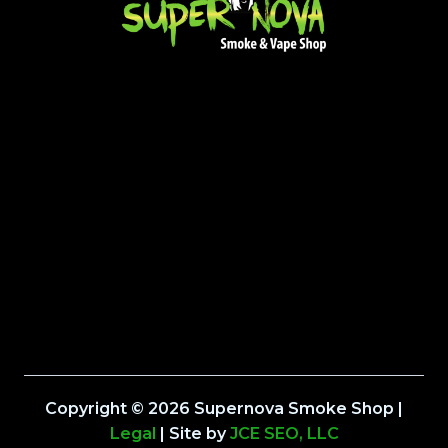
Copyright © 2026 Supernova Smoke Shop |
Legal
| Site by
JCE SEO, LLC