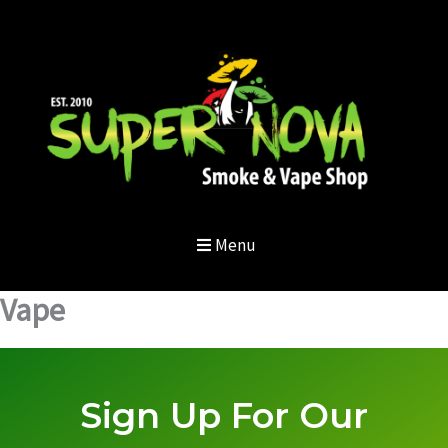
Skip
to
content
Menu
Vape
Sign Up For Our