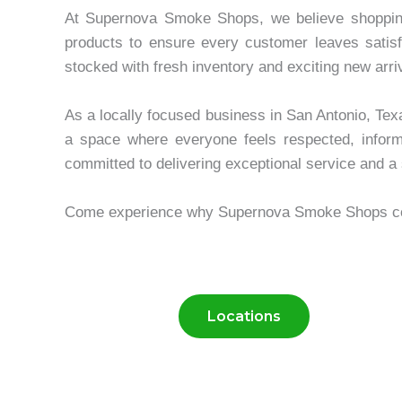
At Supernova Smoke Shops, we believe shopping s
products to ensure every customer leaves satisf
stocked with fresh inventory and exciting new arri
As a locally focused business in San Antonio, Tex
a space where everyone feels respected, info
committed to delivering exceptional service and a 
Come experience why Supernova Smoke Shops conti
Locations