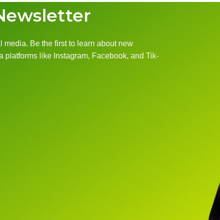
Newsletter
 media. Be the first to learn about new
 platforms like Instagram, Facebook, and Tik-