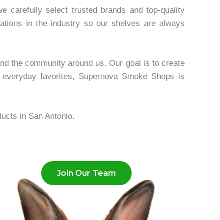
carefully select trusted brands and top-quality
ations in the industry so our shelves are always
and the community around us. Our goal is to create
 everyday favorites, Supernova Smoke Shops is
ucts in San Antonio.
Join Our Team