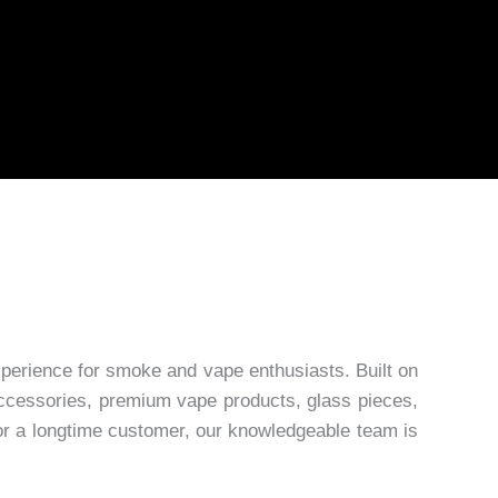
erience for smoke and vape enthusiasts. Built on
 accessories, premium vape products, glass pieces,
 or a longtime customer, our knowledgeable team is