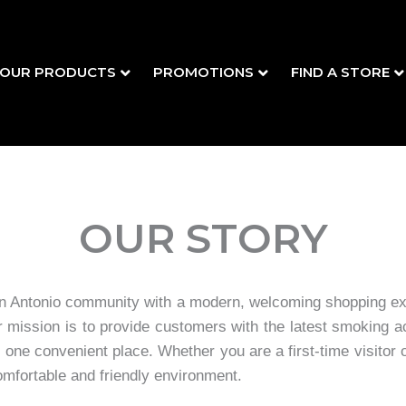
OUR PRODUCTS
PROMOTIONS
FIND A STORE
OUR STORY
 Antonio community with a modern, welcoming shopping exp
ur mission is to provide customers with the latest smoking
 one convenient place. Whether you are a first-time visitor
omfortable and friendly environment.