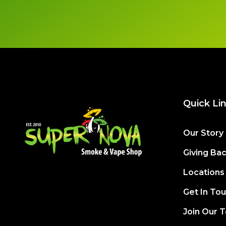
Quick Li
Our Story
Giving Ba
Locations
Get In To
Join Our 