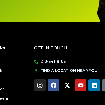
nks
GET IN TOUCH
210-541-9105
FIND A LOCATION NEAR YOU
ck
I
F
X
Y
L
n
a
-
o
i
s
c
t
u
n
uch
t
e
w
t
k
a
b
i
u
e
Team