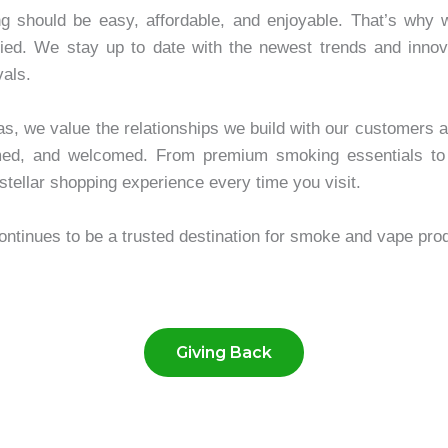
hould be easy, affordable, and enjoyable. That’s why we 
ied. We stay up to date with the newest trends and innov
vals.
as, we value the relationships we build with our customers 
rmed, and welcomed. From premium smoking essentials to
stellar shopping experience every time you visit.
nues to be a trusted destination for smoke and vape prod
Giving Back