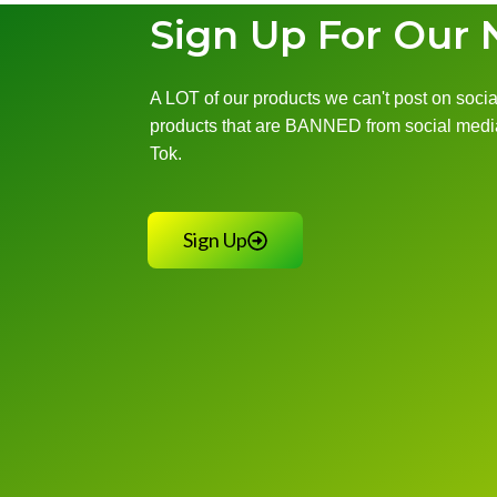
Sign Up For Our 
A LOT of our products we can't post on social
products that are BANNED from social media
Tok.
Sign Up