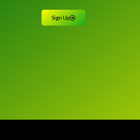
Sign Up