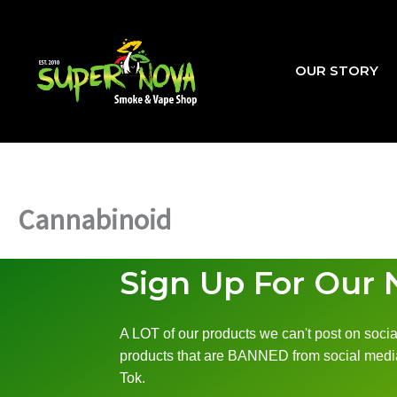
Skip
to
content
OUR STORY
Cannabinoid
Sign Up For Our 
A LOT of our products we can't post on social
products that are BANNED from social media
Tok.