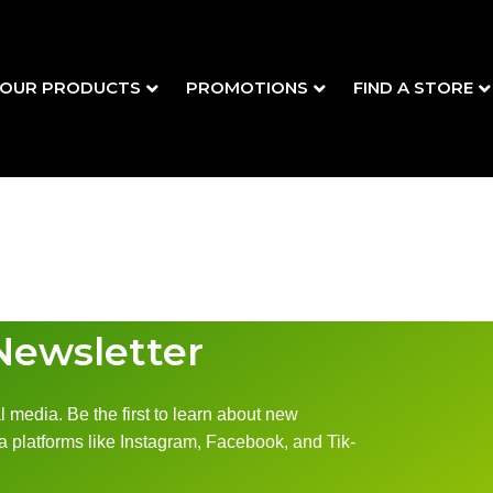
OUR PRODUCTS
PROMOTIONS
FIND A STORE
Newsletter
 media. Be the first to learn about new
 platforms like Instagram, Facebook, and Tik-