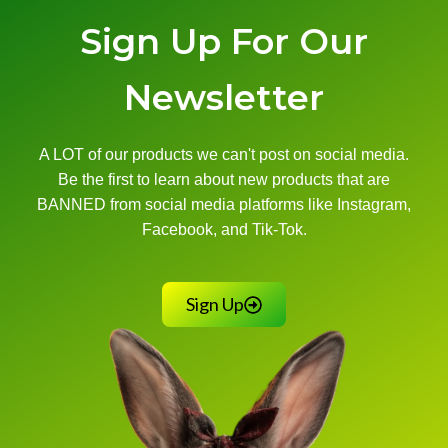
Sign Up For Our
Newsletter
A LOT of our products we can't post on social media.
Be the first to learn about new products that are
BANNED from social media platforms like Instagram,
Facebook, and Tik-Tok.
Sign Up