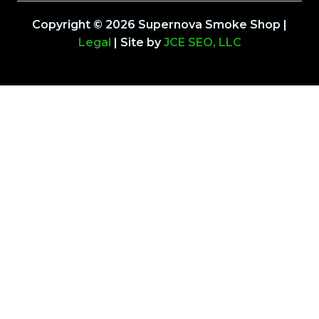
Copyright © 2026 Supernova Smoke Shop |
Legal
| Site by
JCE SEO, LLC