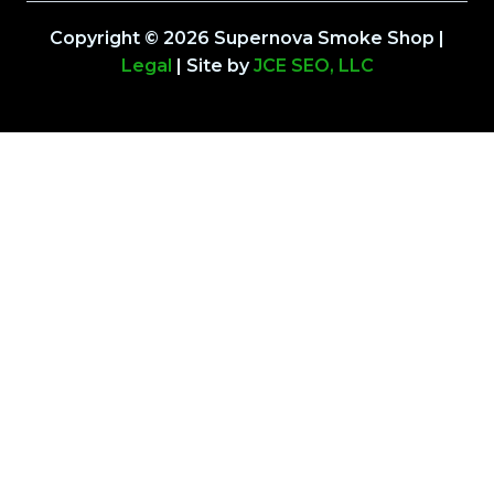
Copyright © 2026 Supernova Smoke Shop |
Legal
| Site by
JCE SEO, LLC