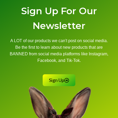
Sign Up For Our
Newsletter
A LOT of our products we can't post on social media.
Be the first to learn about new products that are
BANNED from social media platforms like Instagram,
Facebook, and Tik-Tok.
Sign Up