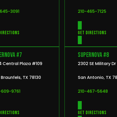
-645-3091
210-465-7125
directions
Get directions
ernova #7
Supernova #8
 Central Plaza #109
2302 SE Military D
Braunfels, TX 78130
San Antonio, TX 7
-609-9761
210-467-5648
directions
Get directions