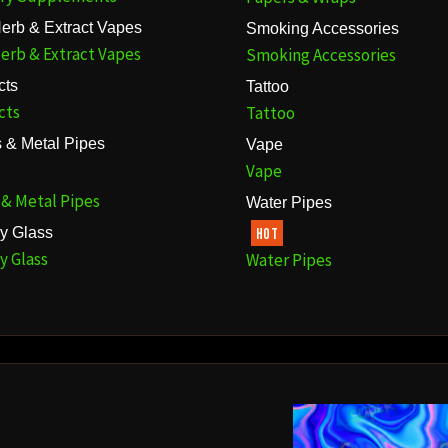
erb & Extract Vapes
Smoking Accessories
erb & Extract Vapes
Smoking Accessories
cts
Tattoo
cts
Tattoo
 & Metal Pipes
Vape
Vape
 & Metal Pipes
Water Pipes
y Glass
HOT
y Glass
Water Pipes