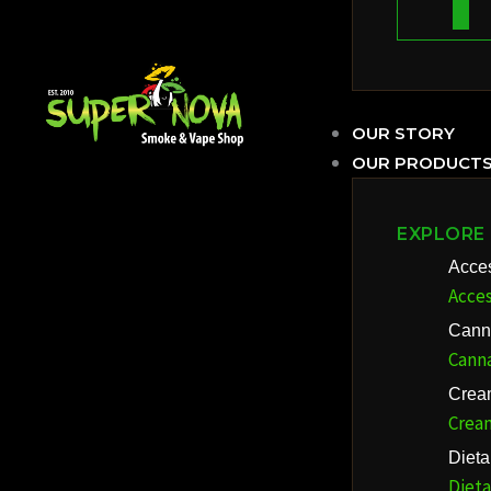
OUR STORY
OUR PRODUCT
EXPLORE
Acce
Acces
Cann
Cann
Crea
Crea
Diet
Diet