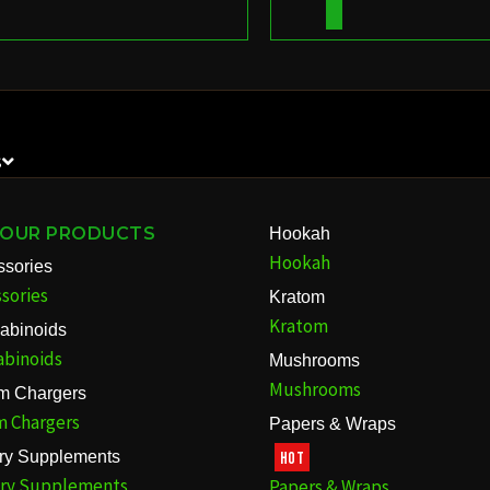
S
 OUR PRODUCTS
Hookah
Hookah
ssories
sories
Kratom
Kratom
abinoids
abinoids
Mushrooms
Mushrooms
m Chargers
m Chargers
Papers & Wraps
ary Supplements
HOT
ary Supplements
Papers & Wraps