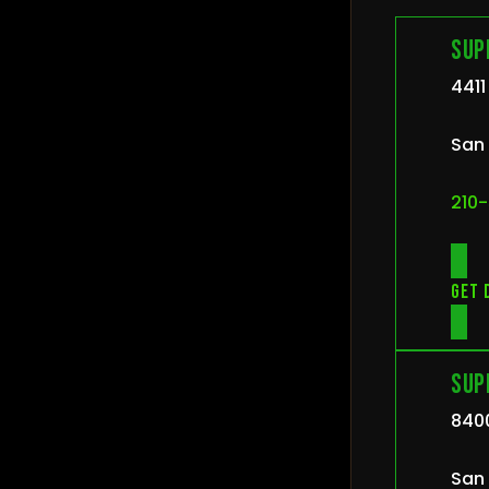
Sup
4411
San 
210-
Get 
Sup
840
San 