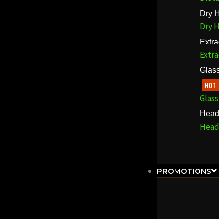
Dry H
Dry H
Extra
Extra
Glass
HOT
Glass
Head
Head
PROMOTIONS