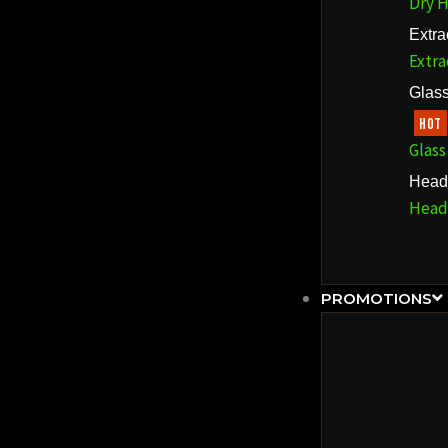
Dry H
Extra
Extra
Glass
HOT
Glass
Head
Head
PROMOTIONS