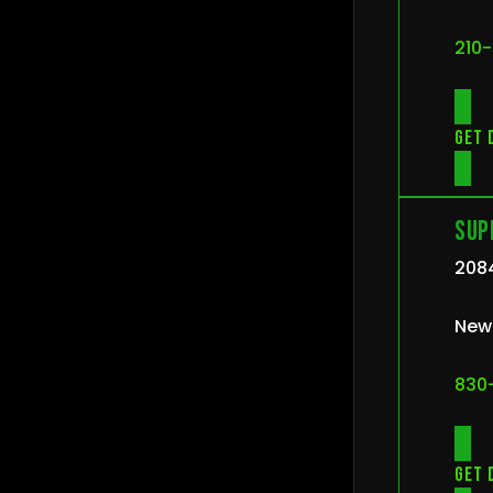
210
Get 
Sup
2084
New 
830
Get 