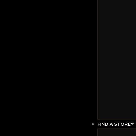
FIND A STORE