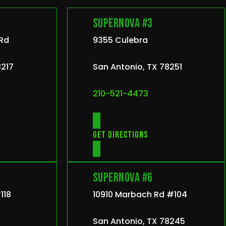
Supernova #3
 Rd
9355 Culebra
8217
San Antonio, TX 78251
210-521-4473
Get directions
Supernova #6
118
10910 Marbach Rd #104
San Antonio, TX 78245