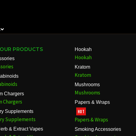
S
 OUR PRODUCTS
Hookah
Hookah
ssories
sories
Kratom
Kratom
abinoids
abinoids
Mushrooms
Mushrooms
m Chargers
m Chargers
Papers & Wraps
ary Supplements
HOT
ary Supplements
Papers & Wraps
erb & Extract Vapes
Smoking Accessories