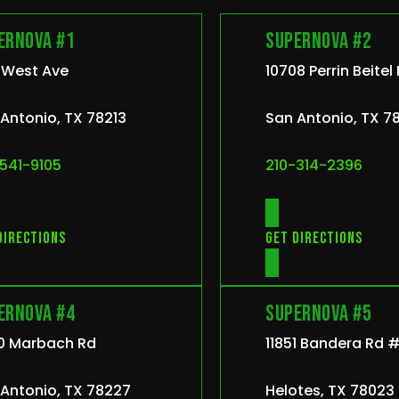
ernova #1
Supernova #2
 West Ave
10708 Perrin Beitel
Antonio, TX 78213
San Antonio, TX 7
541-9105
210-314-2396
directions
Get directions
ernova #4
Supernova #5
0 Marbach Rd
11851 Bandera Rd #
Antonio, TX 78227
Helotes, TX 78023