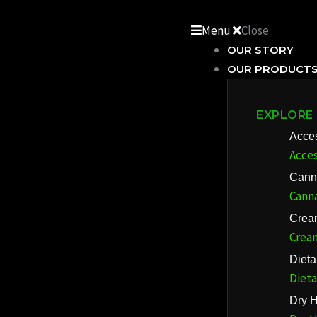
Skip
to
Menu
Close
content
OUR STORY
OUR PRODUCT
EXPLORE
Acce
Acces
Cann
Cann
Crea
Crea
Diet
Diet
Dry H