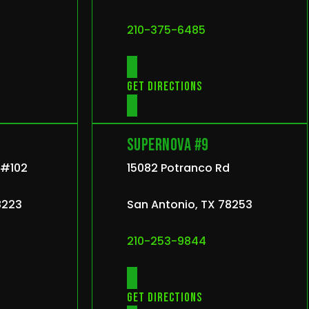
210-375-6485
Get directions
Supernova #9
r #102
15082 Potranco Rd
8223
San Antonio, TX 78253
210-253-9844
Get directions