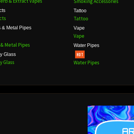
erb & Extract Vapes
Smoking Accessories
cts
Tattoo
cts
Tattoo
 & Metal Pipes
Vape
Vape
 & Metal Pipes
Water Pipes
y Glass
HOT
y Glass
Water Pipes