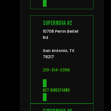
Supernova #2
10708 Perrin Beitel
Rd
San Antonio, TX
78217
210-314-2396
Get directions