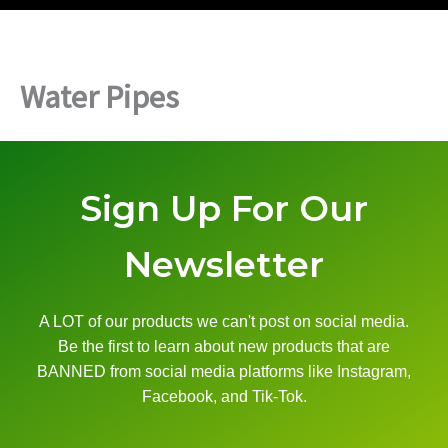
Water Pipes
Sign Up For Our
Newsletter
A LOT of our products we can't post on social media.
Be the first to learn about new products that are
BANNED from social media platforms like Instagram,
Facebook, and Tik-Tok.