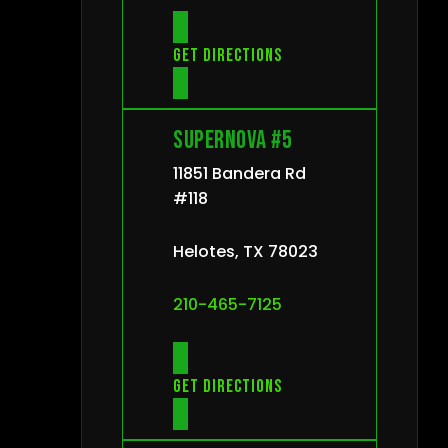
Get directions
Supernova #5
11851 Bandera Rd
#118
Helotes, TX 78023
210-465-7125
Get directions