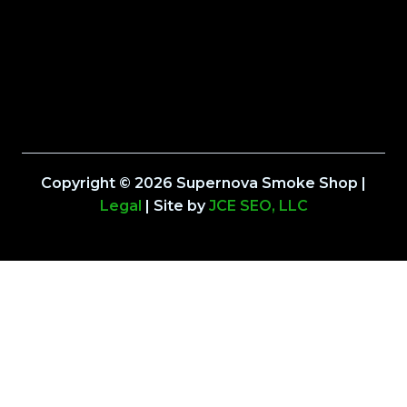
Copyright © 2026 Supernova Smoke Shop |
Legal
| Site by
JCE SEO, LLC