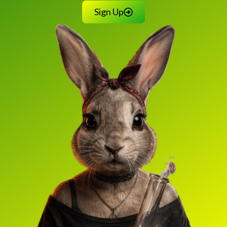
Sign Up