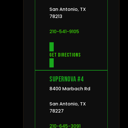
San Antonio, TX
78213
210-541-9105
Get directions
Supernova #4
8400 Marbach Rd
San Antonio, TX
78227
210-645-3091