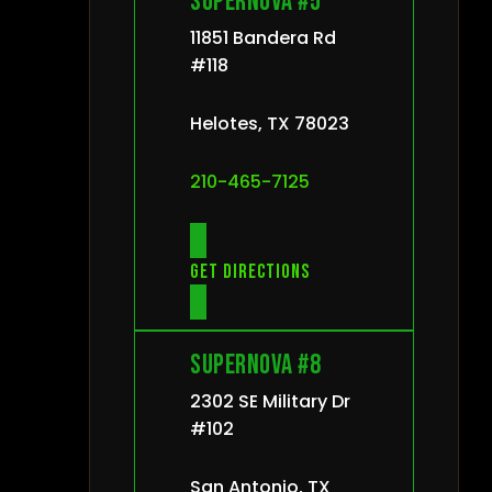
Supernova #5
11851 Bandera Rd
#118
Helotes, TX 78023
210-465-7125
Get directions
Supernova #8
2302 SE Military Dr
#102
San Antonio, TX