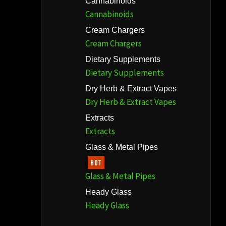
Cannabinoids
Cannabinoids
Cream Chargers
Cream Chargers
Dietary Supplements
Dietary Supplements
Dry Herb & Extract Vapes
Dry Herb & Extract Vapes
Extracts
Extracts
Glass & Metal Pipes
HOT
Glass & Metal Pipes
Heady Glass
Heady Glass