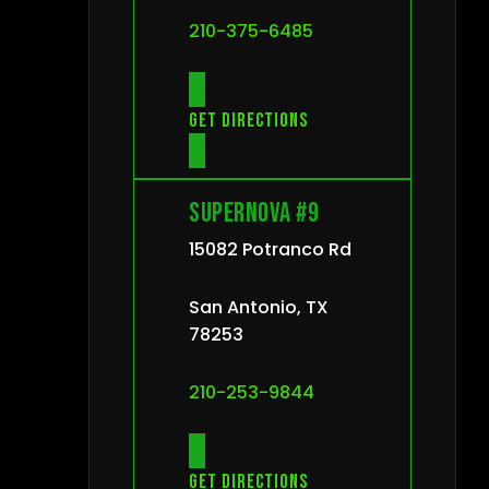
210-375-6485
Get directions
Supernova #9
15082 Potranco Rd
San Antonio, TX
78253
210-253-9844
Get directions