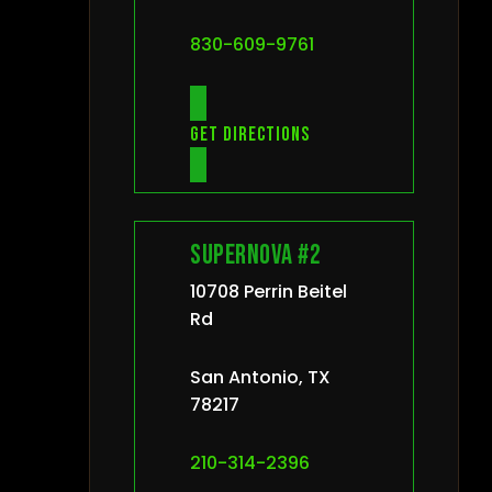
830-609-9761
Get directions
Supernova #2
10708 Perrin Beitel
Rd
San Antonio, TX
78217
210-314-2396