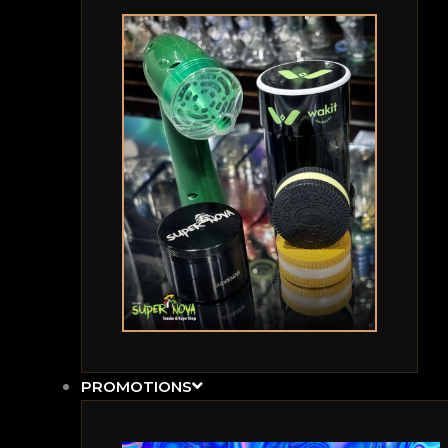
PROMOTIONS