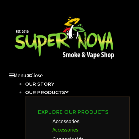
Skip
to
content
Menu
Close
OUR STORY
OUR PRODUCTS
EXPLORE OUR PRODUCTS
Accessories
Accessories