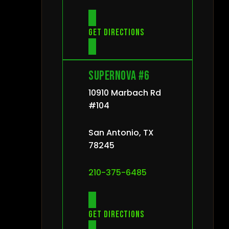
Get directions
Supernova #6
10910 Marbach Rd
#104
San Antonio, TX
78245
210-375-6485
Get directions