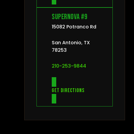
Supernova #9
15082 Potranco Rd
San Antonio, TX
78253
210-253-9844
Get directions