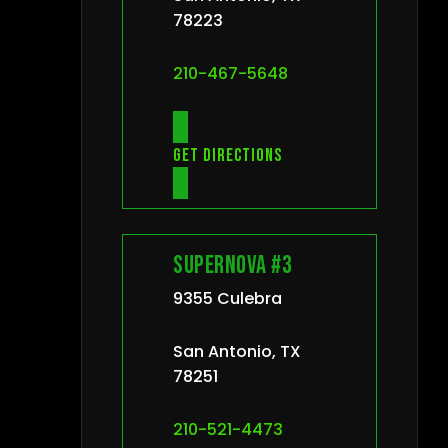
78223
210-467-5648
Get directions
Supernova #3
9355 Culebra
San Antonio, TX
78251
210-521-4473