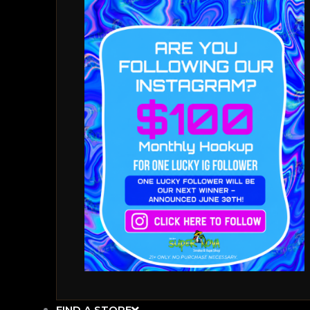
FIND A STORE