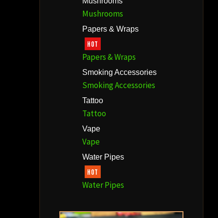
Mushrooms
Mushrooms
Papers & Wraps
HOT
Papers & Wraps
Smoking Accessories
Smoking Accessories
Tattoo
Tattoo
Vape
Vape
Water Pipes
HOT
Water Pipes