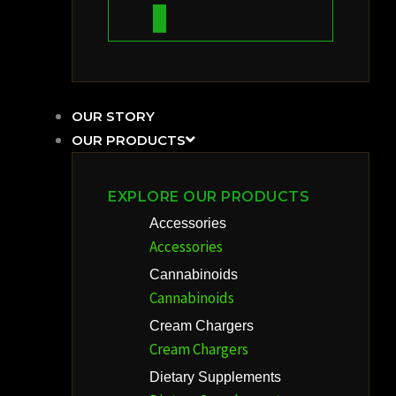
OUR STORY
OUR PRODUCTS
EXPLORE OUR PRODUCTS
Accessories
Accessories
Cannabinoids
Cannabinoids
Cream Chargers
Cream Chargers
Dietary Supplements