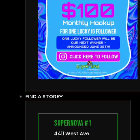
FIND A STORE
Supernova #1
4411 West Ave