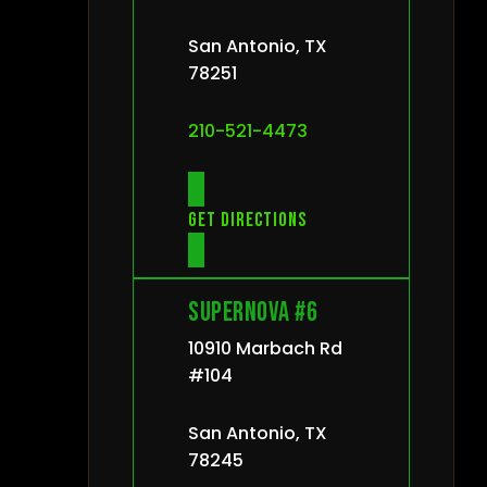
San Antonio, TX
78251
210-521-4473
Get directions
Supernova #6
10910 Marbach Rd
#104
San Antonio, TX
78245