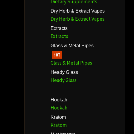
Dietary Supplements
Dry Herb & Extract Vapes
Dry Herb & Extract Vapes
Extracts
Extracts
Glass & Metal Pipes
HOT
Glass & Metal Pipes
Heady Glass
Heady Glass
Hookah
Hookah
Kratom
Kratom