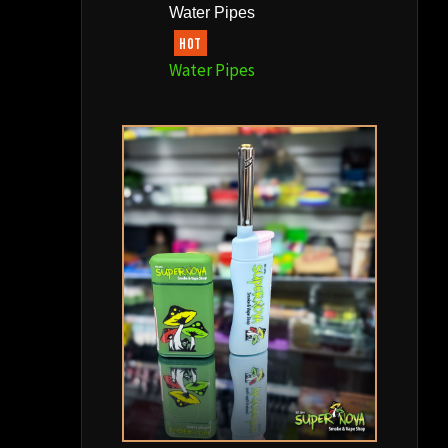
Water Pipes
HOT
Water Pipes