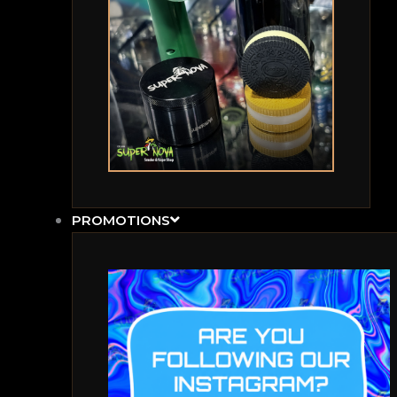
PROMOTIONS