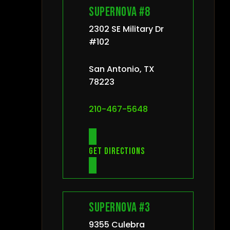
Supernova #8
2302 SE Military Dr
#102
San Antonio, TX
78223
210-467-5648
Get directions
Supernova #3
9355 Culebra