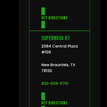
Get directions
Supernova #7
2084 Central Plaza
#109
New Braunfels, TX
78130
830-609-9761
Get directions