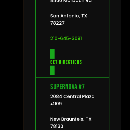
8400 Marbach Rd
San Antonio, TX
78227
210-645-3091
Get directions
Supernova #7
2084 Central Plaza
#109
New Braunfels, TX
78130