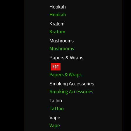
Hookah
Hookah
Kratom
Kratom
Mushrooms
Mushrooms
Papers & Wraps
HOT
Papers & Wraps
Smoking Accessories
Smoking Accessories
Tattoo
Tattoo
Vape
Vape