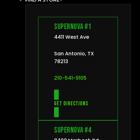
Supernova #1
4411 West Ave
San Antonio, TX
78213
210-541-9105
Get directions
Supernova #4