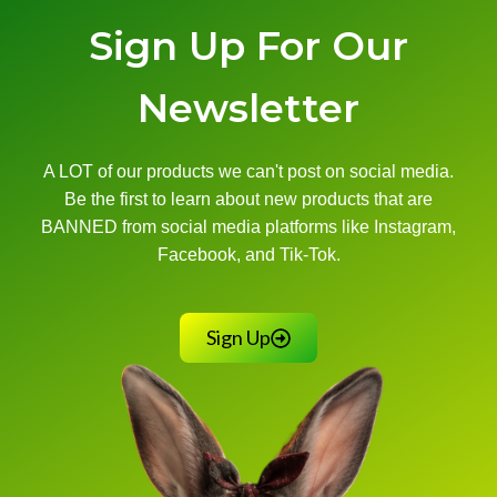
Sign Up For Our
Newsletter
A LOT of our products we can't post on social media.
Be the first to learn about new products that are
BANNED from social media platforms like Instagram,
Facebook, and Tik-Tok.
Sign Up