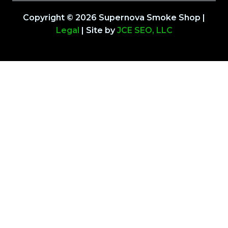
Copyright © 2026 Supernova Smoke Shop |
Legal
| Site by
JCE SEO, LLC