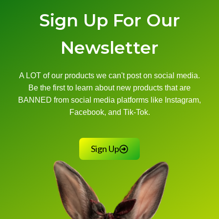
Sign Up For Our
Newsletter
A LOT of our products we can't post on social media.
Be the first to learn about new products that are
BANNED from social media platforms like Instagram,
Facebook, and Tik-Tok.
Sign Up