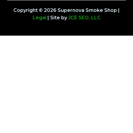
Copyright © 2026 Supernova Smoke Shop |
Legal
| Site by
JCE SEO, LLC