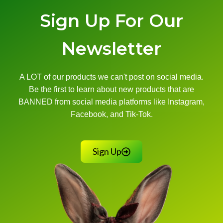
Sign Up For Our
Newsletter
A LOT of our products we can't post on social media.
Be the first to learn about new products that are
BANNED from social media platforms like Instagram,
Facebook, and Tik-Tok.
Sign Up