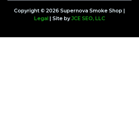
Copyright © 2026 Supernova Smoke Shop |
Legal
| Site by
JCE SEO, LLC