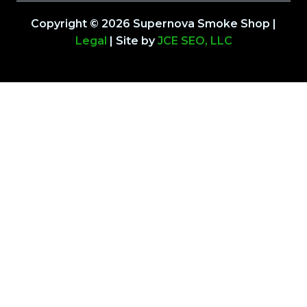
Copyright © 2026 Supernova Smoke Shop |
Legal
| Site by
JCE SEO, LLC