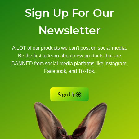
Sign Up For Our
Newsletter
A LOT of our products we can't post on social media.
Be the first to learn about new products that are
BANNED from social media platforms like Instagram,
Facebook, and Tik-Tok.
Sign Up