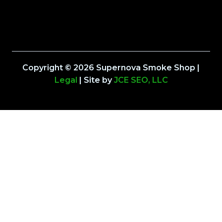
Copyright © 2026 Supernova Smoke Shop |
Legal
| Site by
JCE SEO, LLC