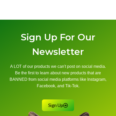
Sign Up For Our
Newsletter
A LOT of our products we can't post on social media.
Be the first to learn about new products that are
BANNED from social media platforms like Instagram,
Facebook, and Tik-Tok.
Sign Up