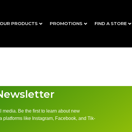
OUR PRODUCTS
PROMOTIONS
FIND A STORE
Newsletter
 media. Be the first to learn about new
 platforms like Instagram, Facebook, and Tik-