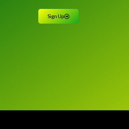
Sign Up