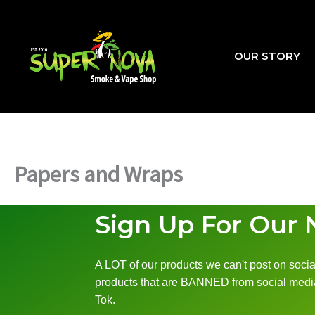
Skip
to
content
OUR STORY
Papers and Wraps
Sign Up For Our 
A LOT of our products we can't post on social
products that are BANNED from social media
Tok.