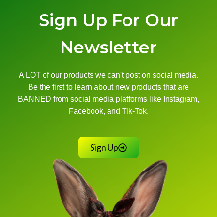
Sign Up For Our
Newsletter
A LOT of our products we can't post on social media.
Be the first to learn about new products that are
BANNED from social media platforms like Instagram,
Facebook, and Tik-Tok.
Sign Up