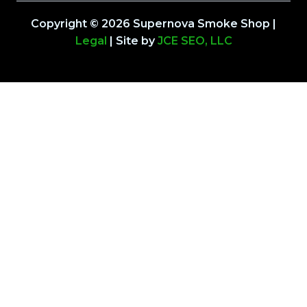
Copyright © 2026 Supernova Smoke Shop |
Legal
| Site by
JCE SEO, LLC