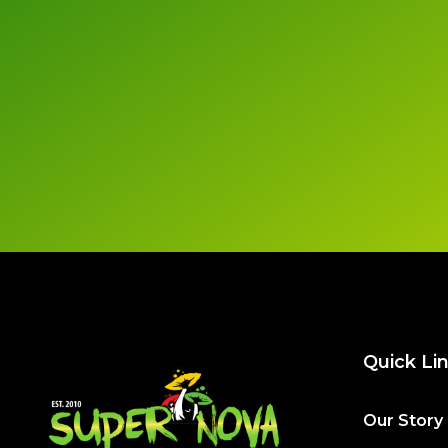
Quick Li
Our Story