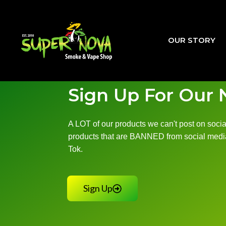
Skip
to
content
OUR STORY
Sign Up For Our 
A LOT of our products we can't post on social
products that are BANNED from social media
Tok.
Sign Up