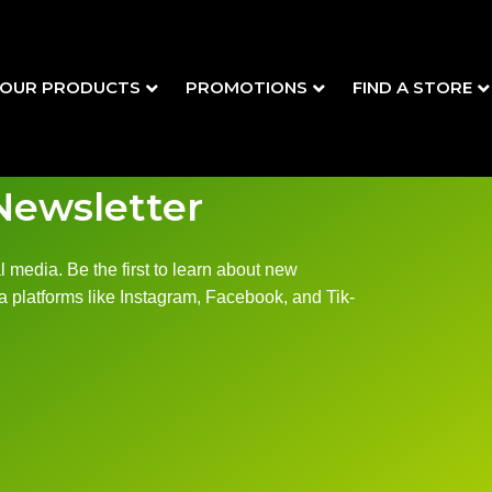
OUR PRODUCTS
PROMOTIONS
FIND A STORE
Newsletter
 media. Be the first to learn about new
 platforms like Instagram, Facebook, and Tik-