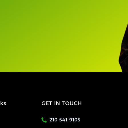
nks
GET IN TOUCH
210-541-9105