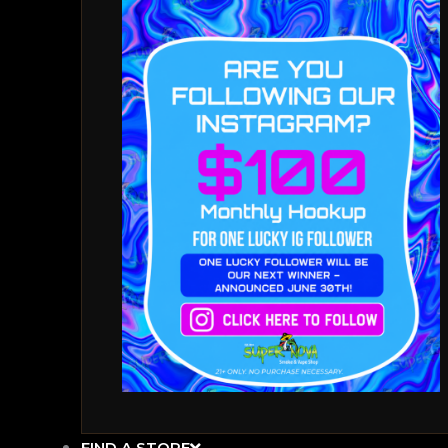
FIND A STORE