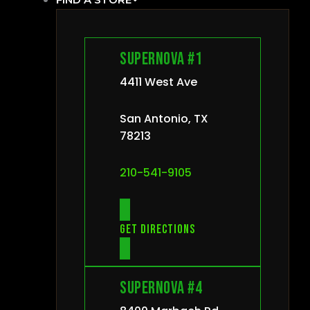
Supernova #1
4411 West Ave
San Antonio, TX
78213
210-541-9105
Get directions
Supernova #4