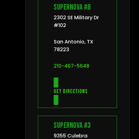
Supernova #8
2302 SE Military Dr
#102
San Antonio, TX
78223
210-467-5648
Get directions
Supernova #3
9355 Culebra