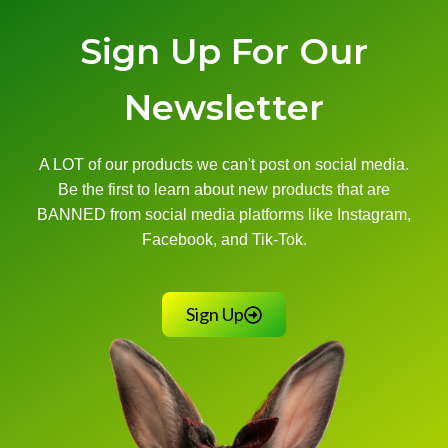
Sign Up For Our
Newsletter
A LOT of our products we can't post on social media.
Be the first to learn about new products that are
BANNED from social media platforms like Instagram,
Facebook, and Tik-Tok.
Sign Up