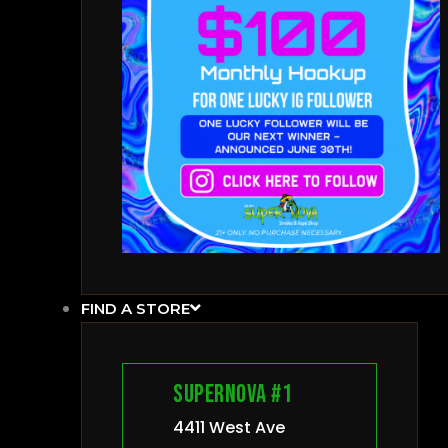
FIND A STORE
Supernova #1
4411 West Ave