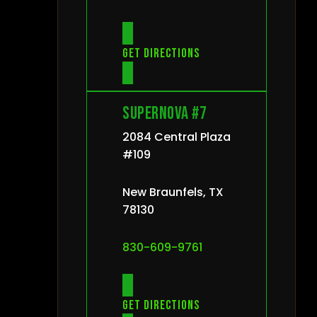
Get directions
Supernova #7
2084 Central Plaza
#109
New Braunfels, TX
78130
830-609-9761
Get directions