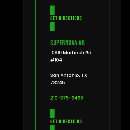
Get directions
Supernova #6
10910 Marbach Rd
#104
San Antonio, TX
78245
210-375-6485
Get directions