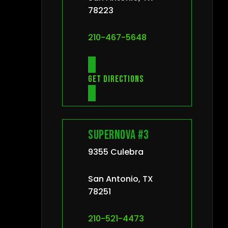
78223
210-467-5648
Get directions
Supernova #3
9355 Culebra
San Antonio, TX
78251
210-521-4473