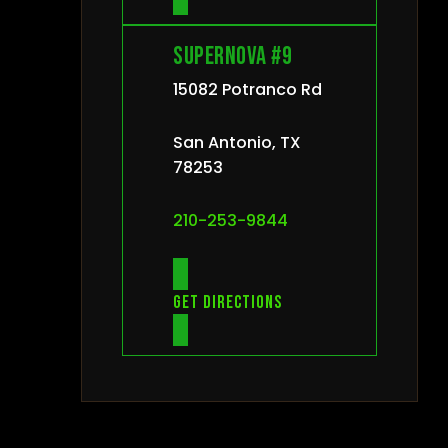
Supernova #9
15082 Potranco Rd
San Antonio, TX
78253
210-253-9844
Get directions