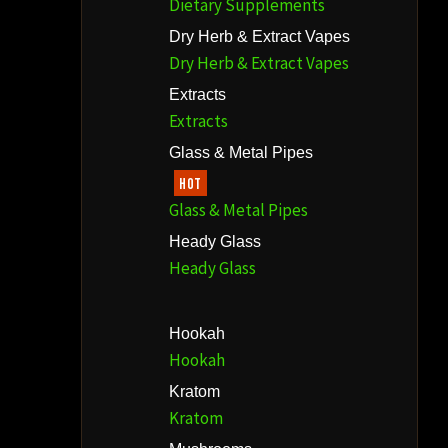
Dietary Supplements
Dry Herb & Extract Vapes
Dry Herb & Extract Vapes
Extracts
Extracts
Glass & Metal Pipes
HOT
Glass & Metal Pipes
Heady Glass
Heady Glass
Hookah
Hookah
Kratom
Kratom