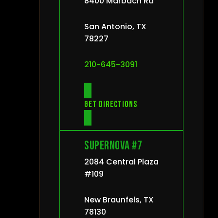
8400 Marbach Rd
San Antonio, TX
78227
210-645-3091
Get directions
Supernova #7
2084 Central Plaza
#109
New Braunfels, TX
78130