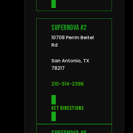
Supernova #2
10708 Perrin Beitel
Rd
San Antonio, TX
78217
210-314-2396
Get directions