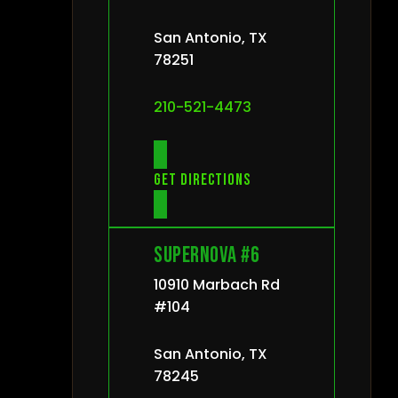
San Antonio, TX
78251
210-521-4473
Get directions
Supernova #6
10910 Marbach Rd
#104
San Antonio, TX
78245