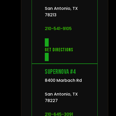
San Antonio, TX
78213
210-541-9105
Get directions
Supernova #4
8400 Marbach Rd
San Antonio, TX
78227
210-645-3091