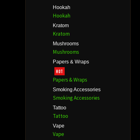
Hookah
Hookah
Kratom
Kratom
Mushrooms
Mushrooms
Papers & Wraps
HOT
Papers & Wraps
Smoking Accessories
Smoking Accessories
Tattoo
Tattoo
Vape
Vape