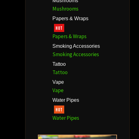
Mushrooms
Mushrooms
Papers & Wraps
HOT
Papers & Wraps
Smoking Accessories
Smoking Accessories
Tattoo
Tattoo
Vape
Vape
Water Pipes
HOT
Water Pipes