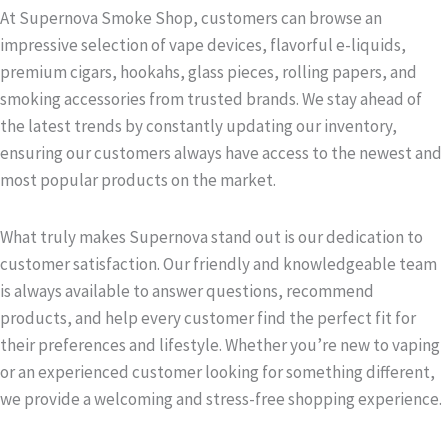
At Supernova Smoke Shop, customers can browse an
impressive selection of vape devices, flavorful e-liquids,
premium cigars, hookahs, glass pieces, rolling papers, and
smoking accessories from trusted brands. We stay ahead of
the latest trends by constantly updating our inventory,
ensuring our customers always have access to the newest and
most popular products on the market.
What truly makes Supernova stand out is our dedication to
customer satisfaction. Our friendly and knowledgeable team
is always available to answer questions, recommend
products, and help every customer find the perfect fit for
their preferences and lifestyle. Whether you’re new to vaping
or an experienced customer looking for something different,
we provide a welcoming and stress-free shopping experience.