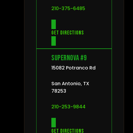
210-375-6485
Get directions
Supernova #9
15082 Potranco Rd
San Antonio, TX
78253
210-253-9844
Get directions