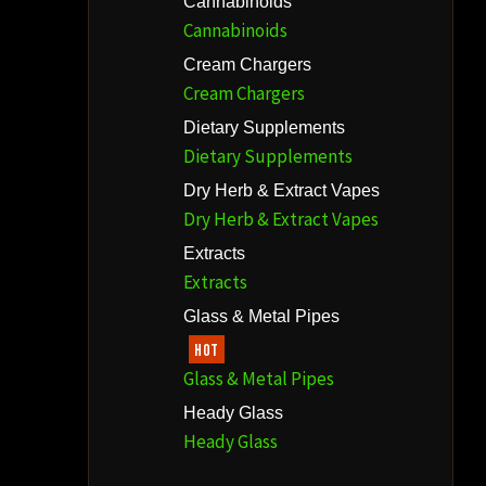
Cannabinoids
Cannabinoids
Cream Chargers
Cream Chargers
Dietary Supplements
Dietary Supplements
Dry Herb & Extract Vapes
Dry Herb & Extract Vapes
Extracts
Extracts
Glass & Metal Pipes
HOT
Glass & Metal Pipes
Heady Glass
Heady Glass