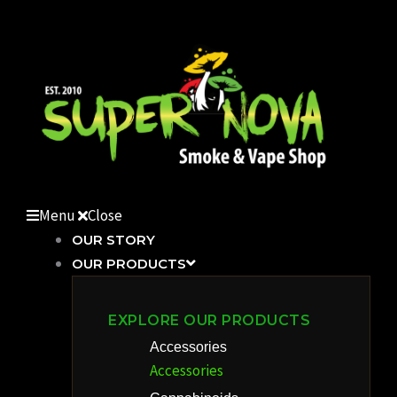
Skip
to
content
Menu
Close
OUR STORY
OUR PRODUCTS
EXPLORE OUR PRODUCTS
Accessories
Accessories