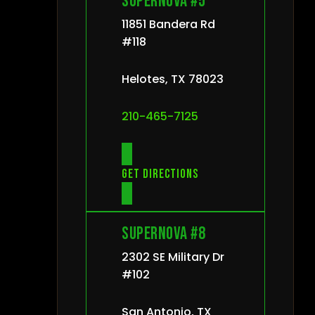
Supernova #5
11851 Bandera Rd
#118
Helotes, TX 78023
210-465-7125
Get directions
Supernova #8
2302 SE Military Dr
#102
San Antonio, TX