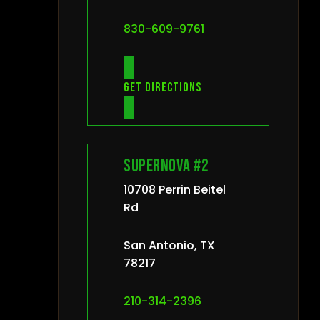
830-609-9761
Get directions
Supernova #2
10708 Perrin Beitel
Rd
San Antonio, TX
78217
210-314-2396