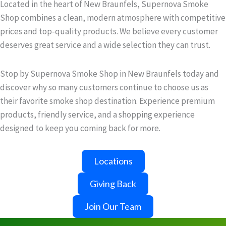
Located in the heart of New Braunfels, Supernova Smoke
Shop combines a clean, modern atmosphere with competitive
prices and top-quality products. We believe every customer
deserves great service and a wide selection they can trust.
Stop by Supernova Smoke Shop in New Braunfels today and
discover why so many customers continue to choose us as
their favorite smoke shop destination. Experience premium
products, friendly service, and a shopping experience
designed to keep you coming back for more.
Locations
Giving Back
Join Our Team