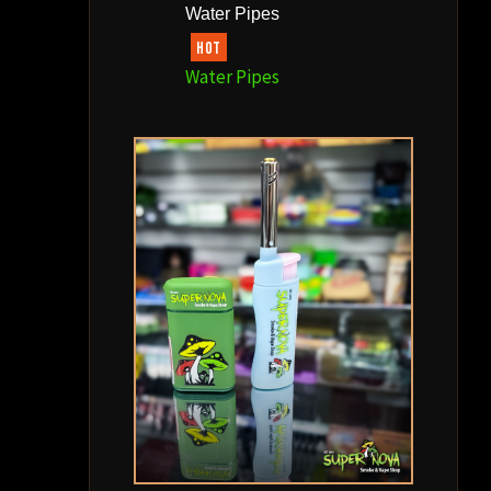
Water Pipes
HOT
Water Pipes