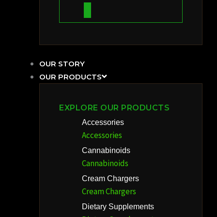
OUR STORY
OUR PRODUCTS
EXPLORE OUR PRODUCTS
Accessories
Accessories
Cannabinoids
Cannabinoids
Cream Chargers
Cream Chargers
Dietary Supplements