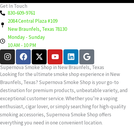
Get In Touch
830-609-9761
2084 Central Plaza #109
New Braunfels, Texas 78130
Monday - Sunday
10 AM - 10 PM
I
F
X
Y
L
G
n
a
-
o
i
o
s
c
t
u
n
o
Supernova Smoke Shop in New Braunfels, Texas
t
e
w
t
k
g
Looking for the ultimate smoke shop experience in New
a
b
i
u
e
l
Braunfels, Texas? Supernova Smoke Shop is your go-to
g
o
t
b
d
e
destination for premium products, unbeatable variety, and
r
o
t
e
i
exceptional customer service. Whether you’re a vaping
a
k
e
n
enthusiast, cigar lover, or simply searching for high-quality
m
r
smoking accessories, Supernova Smoke Shop offers
everything you need in one convenient location.