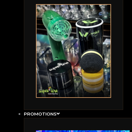
PROMOTIONS