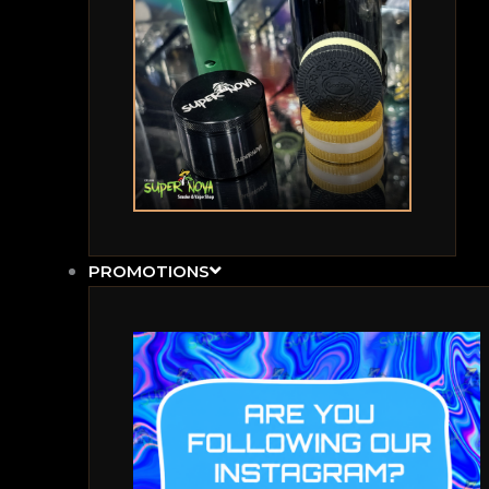
PROMOTIONS