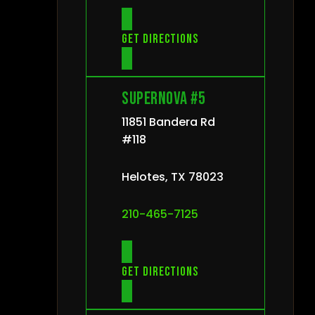
Get directions
Supernova #5
11851 Bandera Rd
#118
Helotes, TX 78023
210-465-7125
Get directions