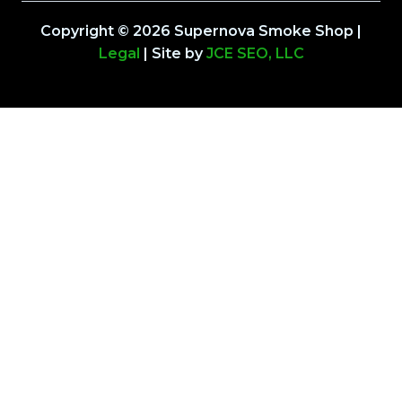
Copyright © 2026 Supernova Smoke Shop |
Legal
| Site by
JCE SEO, LLC