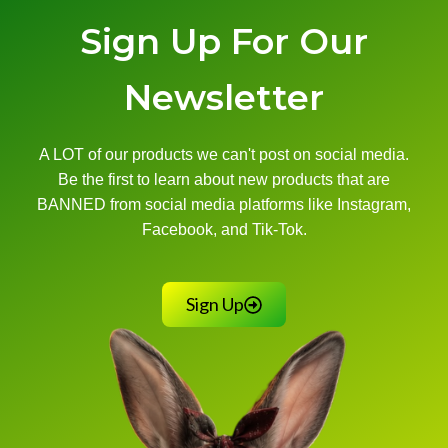
Sign Up For Our
Newsletter
A LOT of our products we can't post on social media.
Be the first to learn about new products that are
BANNED from social media platforms like Instagram,
Facebook, and Tik-Tok.
Sign Up